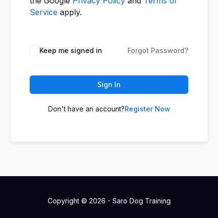
the Google
Privacy Policy
and
Terms of
Service
apply.
Keep me signed in
Forgot Password?
Sign In
Don't have an account?
Register Now
Copyright © 2026 - Saro Dog Training