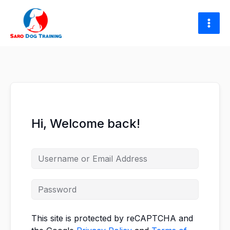
Skip
to
content
Hi, Welcome back!
This site is protected by reCAPTCHA and