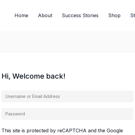
Home
About
Success Stories
Shop
S
Hi, Welcome back!
This site is protected by reCAPTCHA and the Google