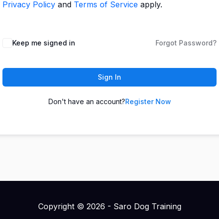
Privacy Policy
and
Terms of Service
apply.
Keep me signed in
Forgot Password?
Sign In
Don't have an account?
Register Now
Copyright © 2026 - Saro Dog Training