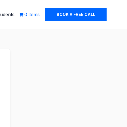
tudents
0 items
BOOK A FREE CALL