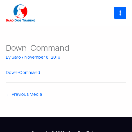
Skip
to
content
Down-Command
By
Saro
/
November 8, 2019
Down-Command
←
Previous Media