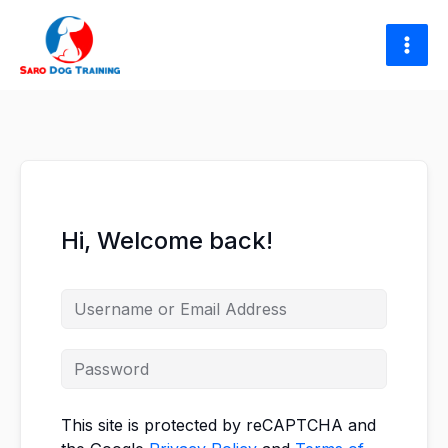
Skip
to
content
Hi, Welcome back!
This site is protected by reCAPTCHA and