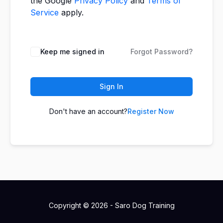
the Google
Privacy Policy
and
Terms of
Service
apply.
Keep me signed in
Forgot Password?
Sign In
Don't have an account?
Register Now
Copyright © 2026 - Saro Dog Training