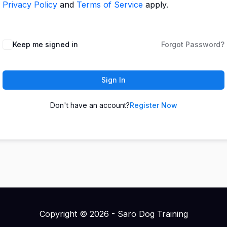
Privacy Policy
and
Terms of Service
apply.
Keep me signed in
Forgot Password?
Sign In
Don't have an account?
Register Now
Copyright © 2026 - Saro Dog Training