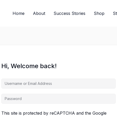
Home
About
Success Stories
Shop
S
Hi, Welcome back!
This site is protected by reCAPTCHA and the Google