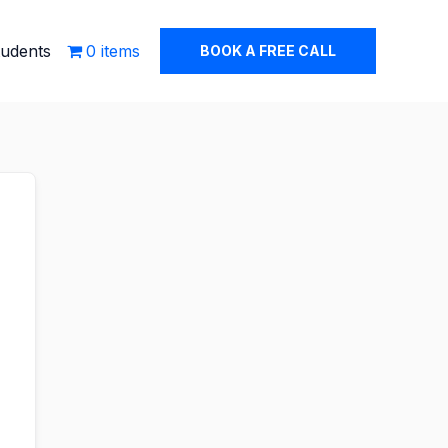
tudents
0 items
BOOK A FREE CALL