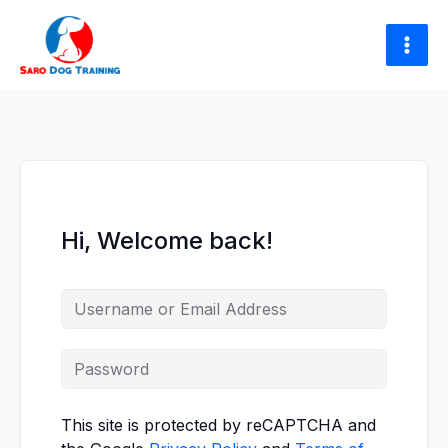
Skip
to
content
Hi, Welcome back!
This site is protected by reCAPTCHA and