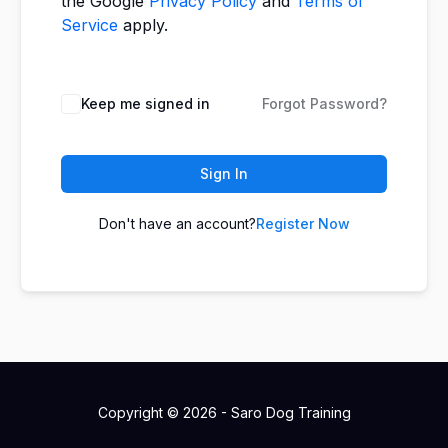
the Google
Privacy Policy
and
Terms of
Service
apply.
Keep me signed in
Forgot Password?
Sign In
Don't have an account?
Register Now
Copyright © 2026 - Saro Dog Training