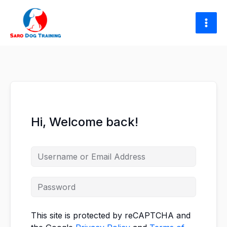
Skip
to
content
Hi, Welcome back!
This site is protected by reCAPTCHA and