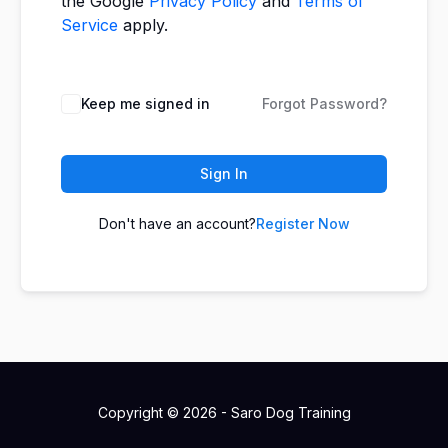
the Google
Privacy Policy
and
Terms of
Service
apply.
Keep me signed in
Forgot Password?
Sign In
Don't have an account?
Register Now
Copyright © 2026 - Saro Dog Training