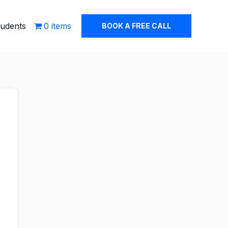
tudents
0 items
BOOK A FREE CALL