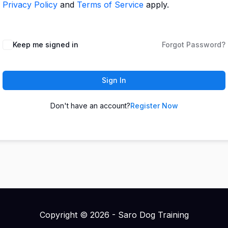
Privacy Policy
and
Terms of Service
apply.
Keep me signed in
Forgot Password?
Sign In
Don't have an account?
Register Now
Copyright © 2026 - Saro Dog Training