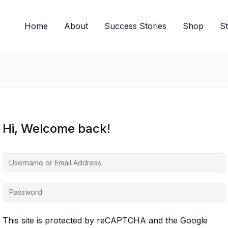
Home
About
Success Stories
Shop
S
Hi, Welcome back!
This site is protected by reCAPTCHA and the Google