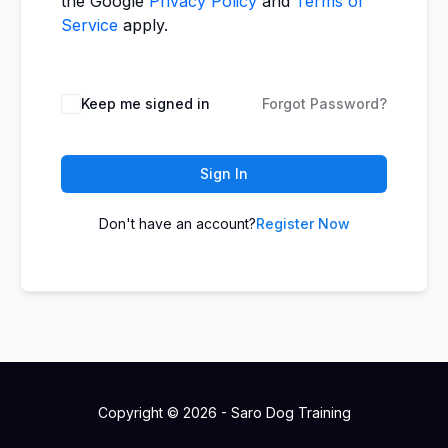
the Google
Privacy Policy
and
Terms of
Service
apply.
Keep me signed in
Forgot Password?
Sign In
Don't have an account?
Register Now
Copyright © 2026 - Saro Dog Training