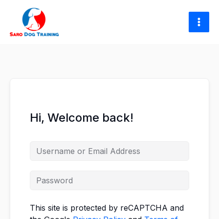
Skip
to
content
Hi, Welcome back!
This site is protected by reCAPTCHA and