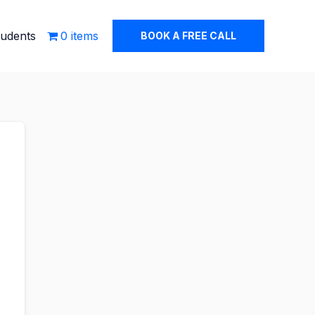
tudents
0 items
BOOK A FREE CALL