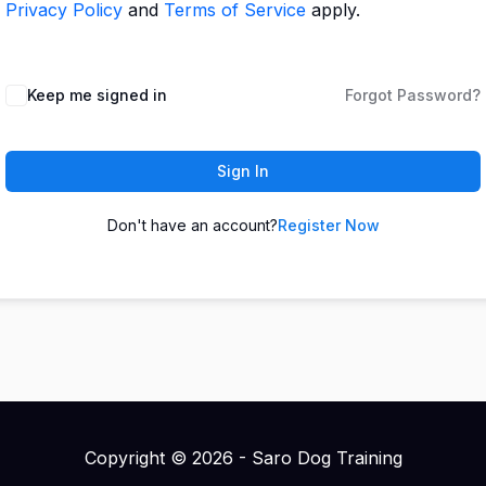
Privacy Policy
and
Terms of Service
apply.
Keep me signed in
Forgot Password?
Sign In
Don't have an account?
Register Now
Copyright © 2026 - Saro Dog Training