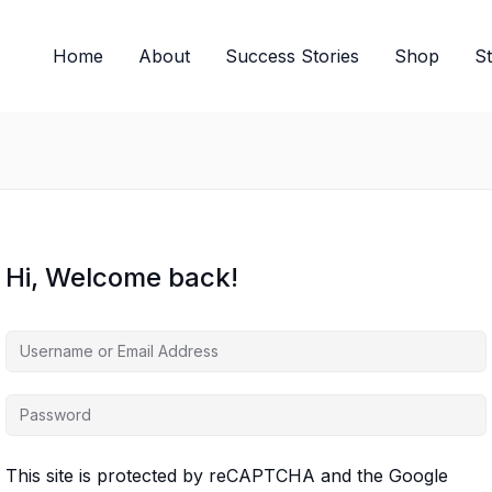
Home
About
Success Stories
Shop
S
Hi, Welcome back!
This site is protected by reCAPTCHA and the Google