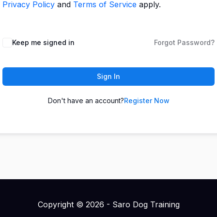
Privacy Policy
and
Terms of Service
apply.
Keep me signed in
Forgot Password?
Sign In
Don't have an account?
Register Now
Copyright © 2026 - Saro Dog Training