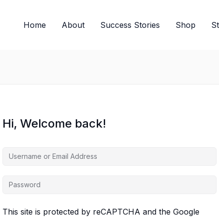
Home
About
Success Stories
Shop
S
Hi, Welcome back!
This site is protected by reCAPTCHA and the Google