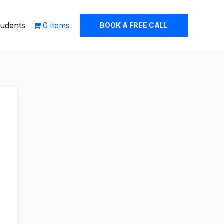
tudents
0 items
BOOK A FREE CALL