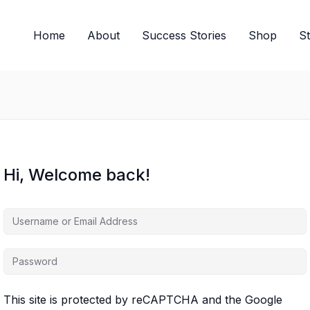
Home
About
Success Stories
Shop
S
Hi, Welcome back!
This site is protected by reCAPTCHA and the Google