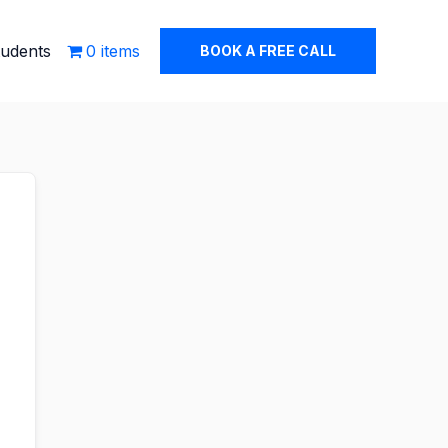
tudents
0 items
BOOK A FREE CALL