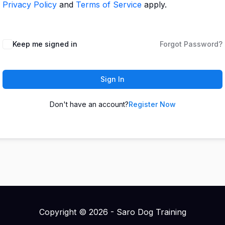
Privacy Policy
and
Terms of Service
apply.
Keep me signed in
Forgot Password?
Sign In
Don't have an account?
Register Now
Copyright © 2026 - Saro Dog Training