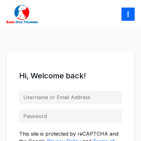
Skip
to
content
Hi, Welcome back!
This site is protected by reCAPTCHA and