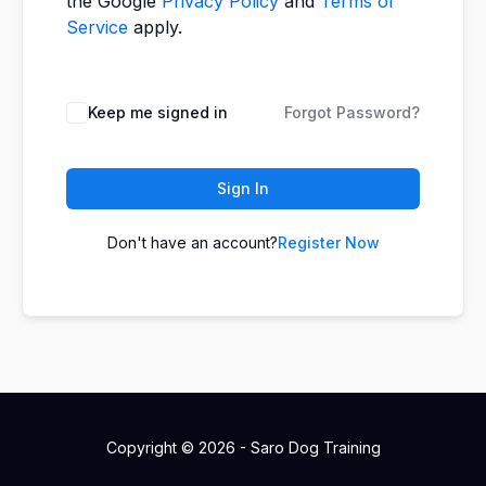
the Google
Privacy Policy
and
Terms of
Service
apply.
Keep me signed in
Forgot Password?
Sign In
Don't have an account?
Register Now
Copyright © 2026 - Saro Dog Training