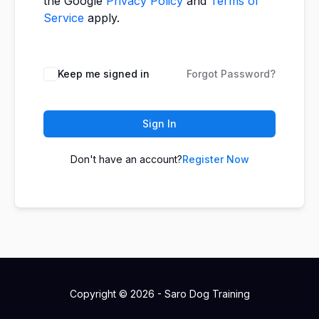
the Google
Privacy Policy
and
Terms of
Service
apply.
Keep me signed in
Forgot Password?
Sign In
Don't have an account?
Register Now
Copyright © 2026 - Saro Dog Training