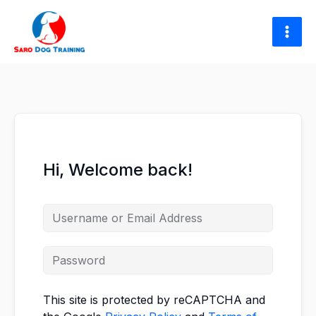
Skip
to
content
Hi, Welcome back!
This site is protected by reCAPTCHA and