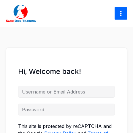
Skip
to
content
Hi, Welcome back!
This site is protected by reCAPTCHA and