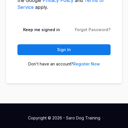
the Google
Privacy Policy
and
Terms of
Service
apply.
Keep me signed in
Forgot Password?
Sign In
Don't have an account?
Register Now
Copyright © 2026 - Saro Dog Training