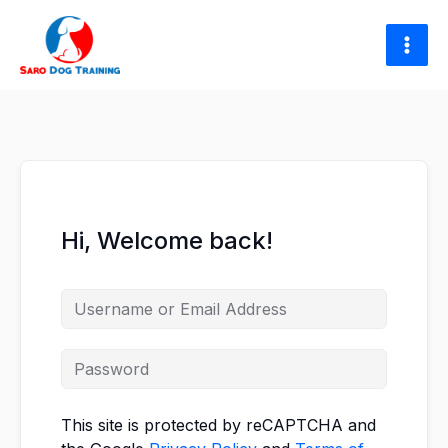
Skip
to
content
Hi, Welcome back!
This site is protected by reCAPTCHA and