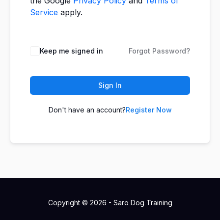
the Google
Privacy Policy
and
Terms of
Service
apply.
Keep me signed in
Forgot Password?
Sign In
Don't have an account?
Register Now
Copyright © 2026 - Saro Dog Training