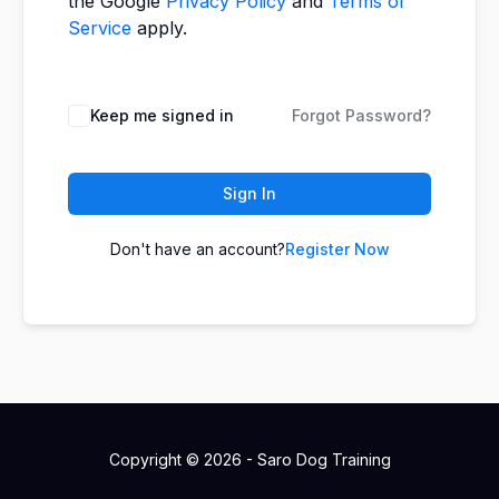
the Google
Privacy Policy
and
Terms of
Service
apply.
Keep me signed in
Forgot Password?
Sign In
Don't have an account?
Register Now
Copyright © 2026 - Saro Dog Training