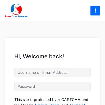
Skip
to
content
Hi, Welcome back!
This site is protected by reCAPTCHA and