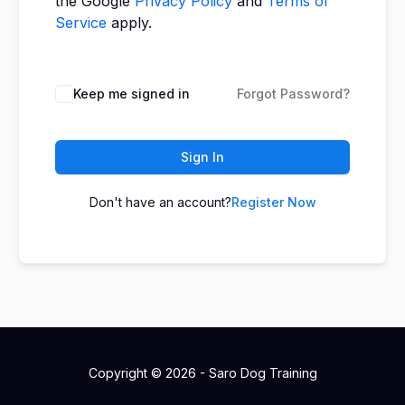
the Google
Privacy Policy
and
Terms of
Service
apply.
Keep me signed in
Forgot Password?
Sign In
Don't have an account?
Register Now
Copyright © 2026 - Saro Dog Training