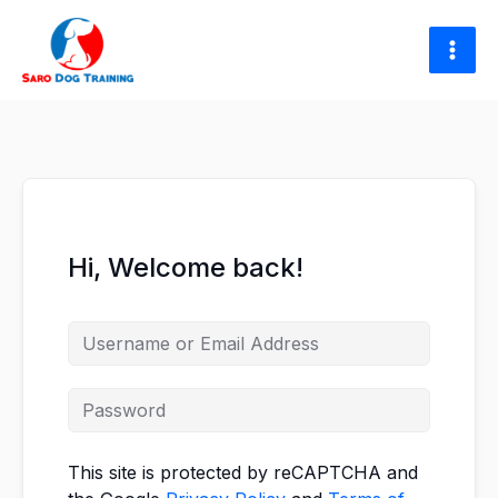
Skip
to
content
Hi, Welcome back!
This site is protected by reCAPTCHA and