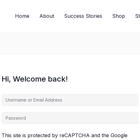
Home
About
Success Stories
Shop
S
Hi, Welcome back!
This site is protected by reCAPTCHA and the Google