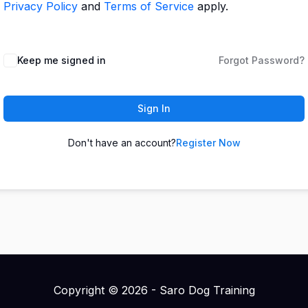
Privacy Policy
and
Terms of Service
apply.
Keep me signed in
Forgot Password?
Sign In
Don't have an account?
Register Now
Copyright © 2026 - Saro Dog Training