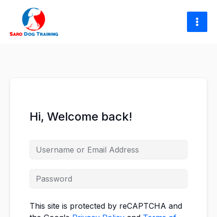
Skip
to
content
Hi, Welcome back!
This site is protected by reCAPTCHA and