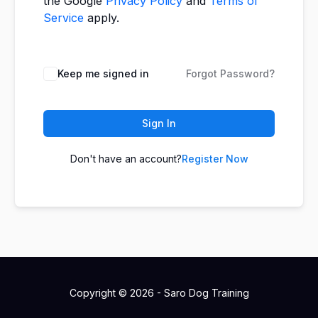
the Google
Privacy Policy
and
Terms of
Service
apply.
Keep me signed in
Forgot Password?
Sign In
Don't have an account?
Register Now
Copyright © 2026 - Saro Dog Training