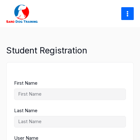
Skip
to
content
Student Registration
First Name
Last Name
User Name