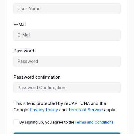
E-Mail
Password
Password confirmation
This site is protected by reCAPTCHA and the
Google
Privacy Policy
and
Terms of Service
apply.
By signing up, you agree to the
Terms and Conditions