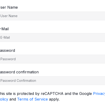
ser Name
-Mail
assword
assword confirmation
his site is protected by reCAPTCHA and the Google
Privac
olicy
and
Terms of Service
apply.