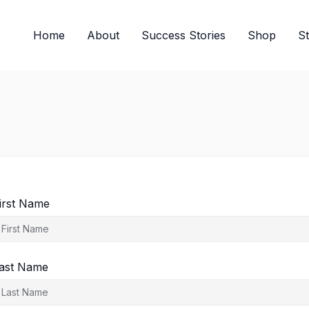
Home
About
Success Stories
Shop
S
irst Name
ast Name