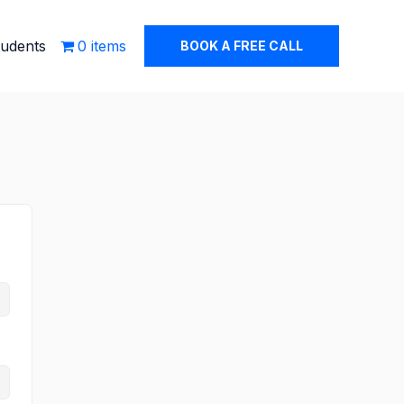
tudents
0 items
BOOK A FREE CALL